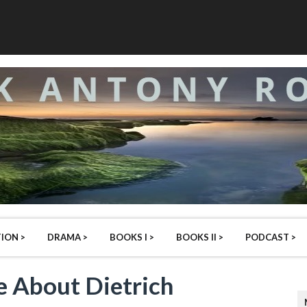
ION >
DRAMA >
BOOKS I >
BOOKS II >
PODCAST >
 About Dietrich