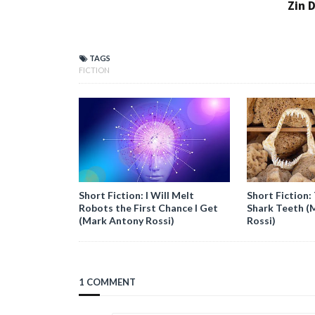
Zin D
TAGS
FICTION
Short Fiction: I Will Melt
Short Fiction: 
Robots the First Chance I Get
Shark Teeth (
(Mark Antony Rossi)
Rossi)
1 COMMENT