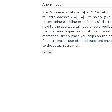
Anonymous
That's comparability with} a -2.7% return
roulette doesn't
카지노사이트
solely give 
entertaining gambling experience, similar to
new to the sport, certain you|ensure you|be 
training your expertise on it first. Bas
recreation, simply place you chips on the d
Roulette makes use of a sophisticated physic
to the actual recreation.
Reply