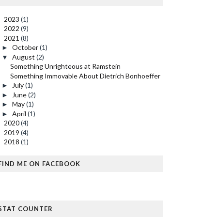
2023
(1)
►
2022
(9)
►
2021
(8)
▼
October
(1)
►
August
(2)
▼
Something Unrighteous at Ramstein
Something Immovable About Dietrich Bonhoeffer
July
(1)
►
June
(2)
►
May
(1)
►
April
(1)
►
2020
(4)
►
2019
(4)
►
2018
(1)
►
FIND ME ON FACEBOOK
STAT COUNTER