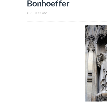
Bonhoeffer
AUGUST 28, 2021