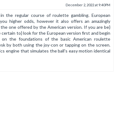
December 2, 2022 at 9:40 PM
 in the regular course of roulette gambling. European
you higher odds, however it also offers an amazingly
 the one offered by the American version. If you are be}
certain to} look for the European version first and begin
ed on the foundations of the basic American roulette
esk by both using the joy-con or tapping on the screen.
s engine that simulates the ball's easy motion identical