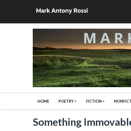
HOME
POETRY >
FICTION >
NONFICT
Something Immovable