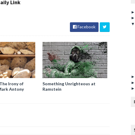
aily Link
Facebook
The Irony of
Something Unrighteous at
Mark Antony
Ramstein