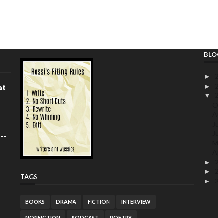
BLO
►
►
at
▼
O
A
J
J
--
M
A
►
►
TAGS
►
BOOKS
DRAMA
FICTION
INTERVIEW
NONFICTION
PODCAST
POETRY