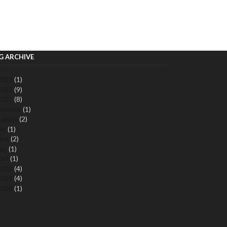
G ARCHIVE
2023
(1)
2022
(9)
2021
(8)
ctober
(1)
ugust
(2)
uly
(1)
une
(2)
ay
(1)
pril
(1)
2020
(4)
2019
(4)
2018
(1)