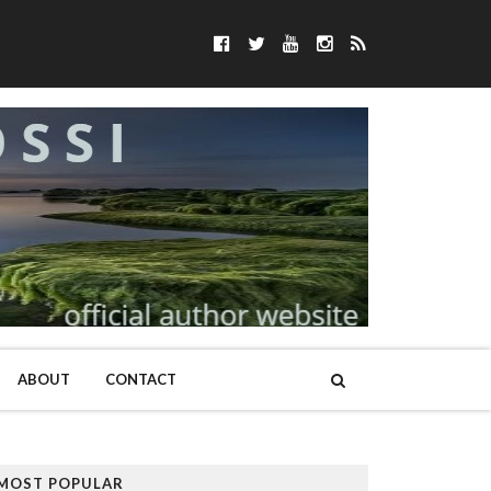
ABOUT
CONTACT
MOST POPULAR