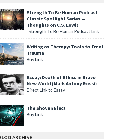
Strength To Be Human Podcast ---
Classic Spotlight Series --
Thoughts on C.S. Lewis
Strength To Be Human Podcast Link
Writing as Therapy: Tools to Treat
Trauma
Buy Link
Essay: Death of Ethics in Brave
New World (Mark Antony Rossi)
Direct Link to Essay
The Shoven Elect
Buy Link
BLOG ARCHIVE