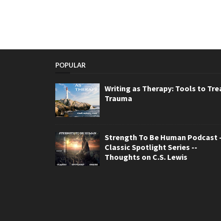
POPULAR
Writing as Therapy: Tools to Tre
Trauma
Strength To Be Human Podcast -
Classic Spotlight Series --
Thoughts on C.S. Lewis