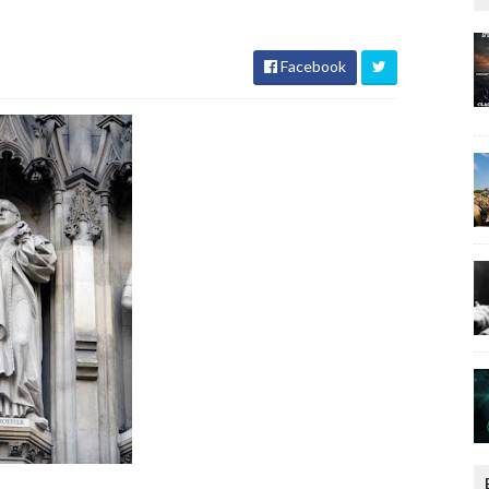
Facebook